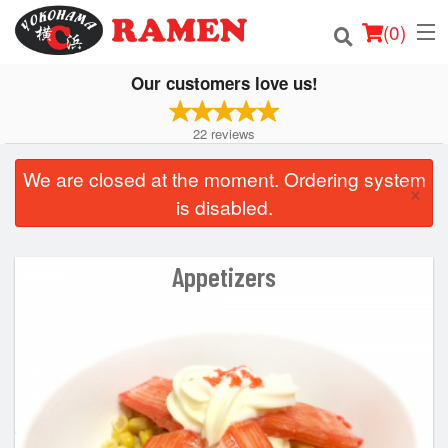
(
0
)
Our customers love us!
22
reviews
Order Online
We are closed at the moment. Ordering system
×
Location
is disabled.
Login
Appetizers
Registration
Cart (0)
Search