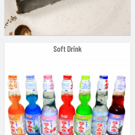
Soft Drink