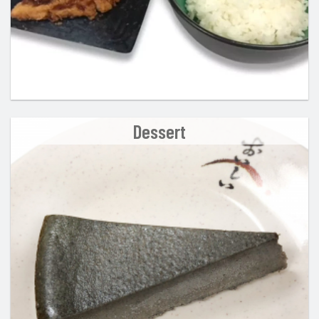
Dessert