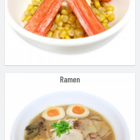
Ramen