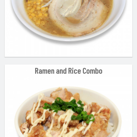
Ramen and Rice Combo