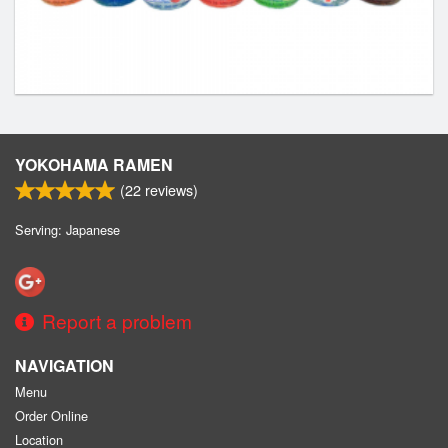
YOKOHAMA RAMEN
(
22
reviews)
Serving: Japanese
Report a problem
NAVIGATION
Menu
Order Online
Location