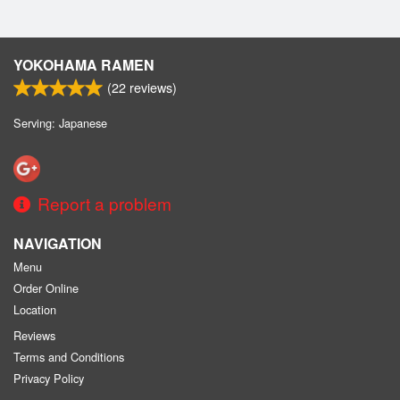
YOKOHAMA RAMEN
(
22
reviews)
Serving: Japanese
Report a problem
NAVIGATION
Menu
Order Online
Location
Reviews
Terms and Conditions
Privacy Policy