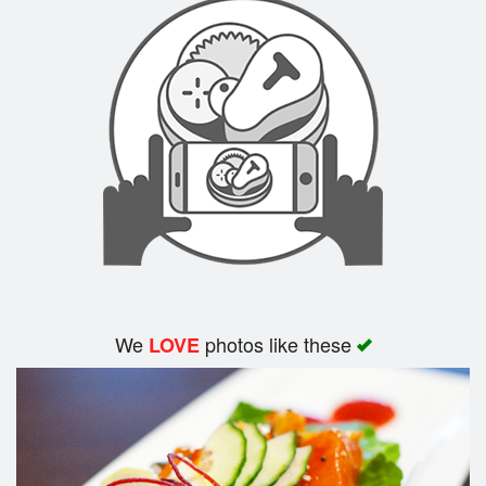
We
photos like these
LOVE