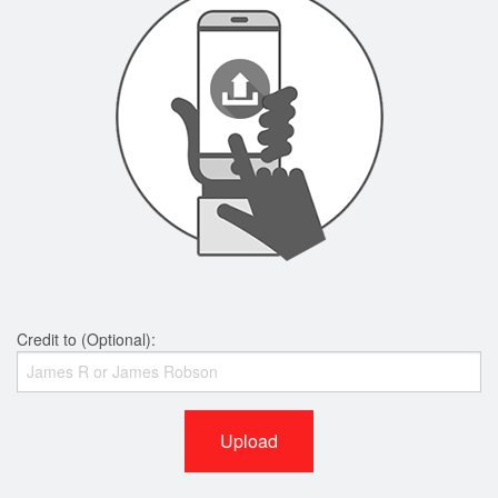
Credit to (Optional):
Upload