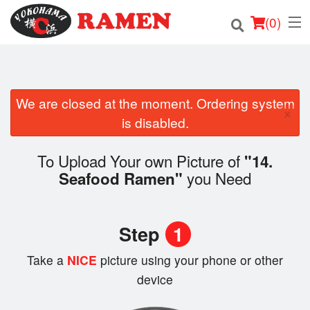
(
0
)
We are closed at the moment. Ordering system
Order Online
×
is disabled.
Location
To Upload Your own Picture of
"14.
Login
you Need
Seafood Ramen"
Registration
Step
1
Cart (0)
Take a
NICE
picture using your phone or other
device
Search