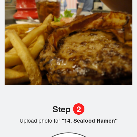
Step
2
Upload photo for
"14. Seafood Ramen"