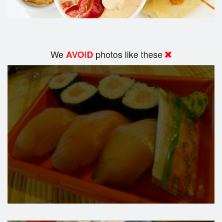
We
photos like these
AVOID