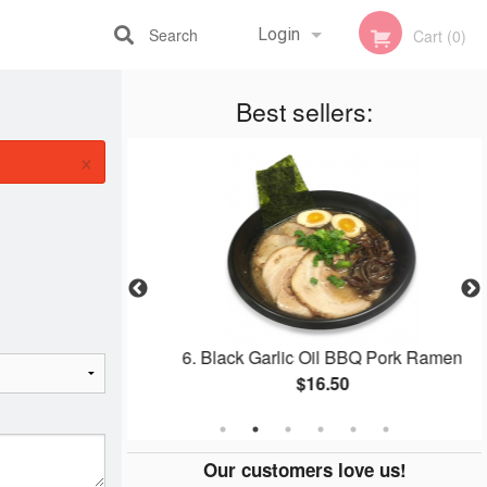
Search
Login
Cart (0)
Registration
Best sellers:
×
Ramen
6. Black Garlic Oil BBQ Pork Ramen
$16.50
Our customers love us!