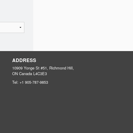
ADDRESS
10909 Yonge St #51, Richmond Hill,
ON
Canada
L4C3E3
Tel:
+1 905-787-9853