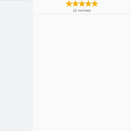
22
reviews