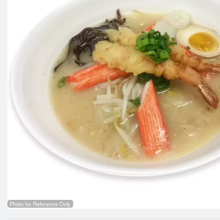
Photo for Reference Only