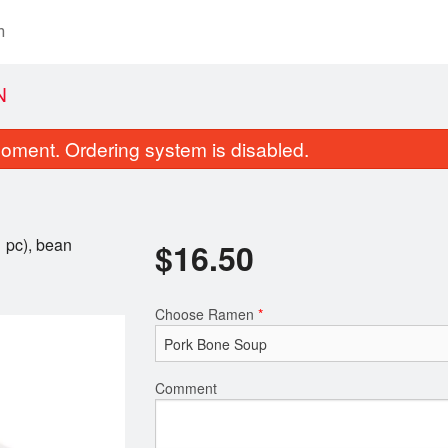
n
N
oment. Ordering system is disabled.
1 pc), bean
$
16.50
Choose Ramen
*
3. Miso Ramen
12. Chicken 
$14.50
$15.00
Comment