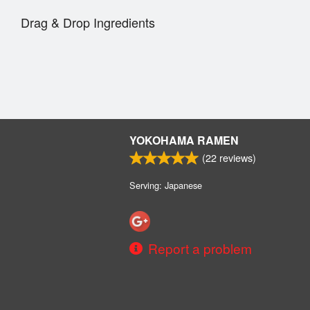
Drag & Drop Ingredients
YOKOHAMA RAMEN
(
22
reviews)
Serving: Japanese
Report a problem