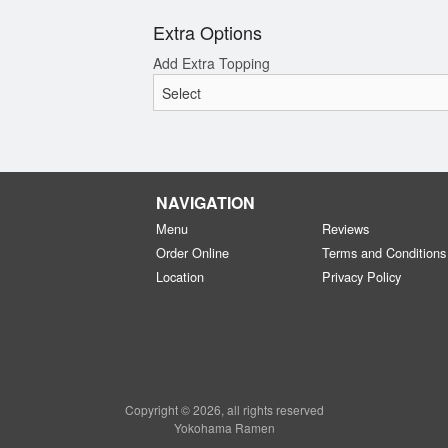
Extra Options
Add Extra Topping
NAVIGATION
Menu
Reviews
Order Online
Terms and Conditions
Location
Privacy Policy
Copyright © 2026, all rights reserved
Yokohama Ramen