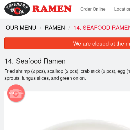
Order Online
Locatio
OUR MENU
RAMEN
14. SEAFOOD RAME
We are closed at the m
14. Seafood Ramen
Fried shrimp (2 pcs), scalliop (2 pcs), crab stick (2 pcs), egg (
sprouts, fungus slices, and green onion.
Add picture