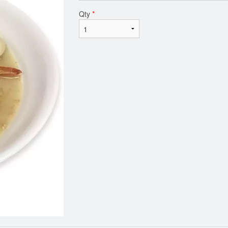
Qty
*